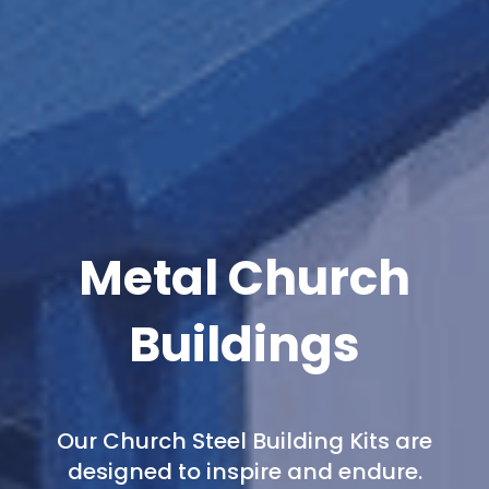
Metal Church
Buildings
Our Church Steel Building Kits are
designed to inspire and endure.