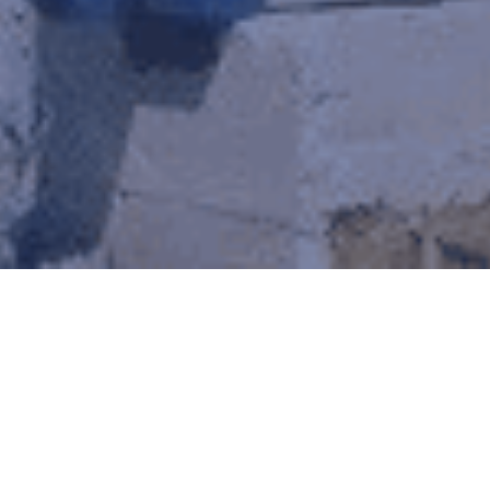
Steel Kits for Churches
Our Church Steel Building Kits offer a modern,
durable solution for your sacred spaces. From